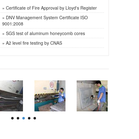
» Certificate of Fire Approval by Lloyd's Register
» DNV Management System Certificate ISO
9001:2008
» SGS test of aluminum honeycomb cores
» A2 level fire testing by CNAS