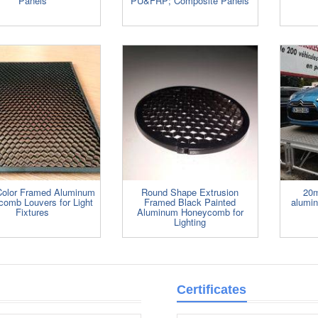
Panels
PU&FRP; Composite Panels
Color Framed Aluminum
Round Shape Extrusion
20m
omb Louvers for Light
Framed Black Painted
alumi
Fixtures
Aluminum Honeycomb for
Lighting
Certificates