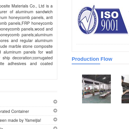
site Materials Co., Ltd is a
turer of aluminum sandwich
inum honeycomb panels, anti
comb panels,FRP honeycomb
 honeycomb panels,wood and
 honeycomb panels;aluminum
cores and regular aluminum
lude marble stone composite
d aluminum panels for wall
 ship decoration;corrugated
Production Flow
ite adhesives and coated
rated Container
en made by Yameijia!