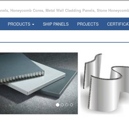
ls, Honeycomb Cores, Metal Wall Cladding Panels, Stone Honeycomb 
PRODUCTS
SHIP PANELS
PROJECTS
CERTIFICA