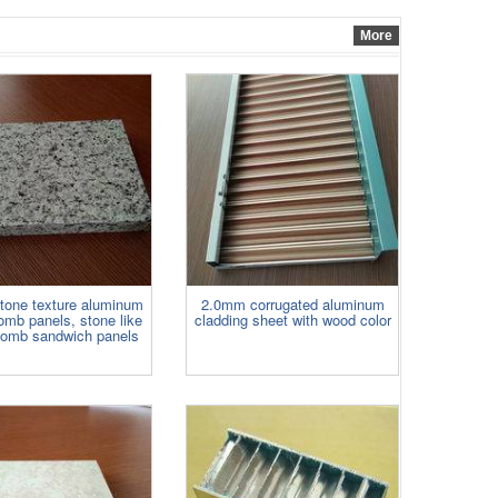
adhered to aluminum panels for
widely use. ......
More
one texture aluminum
2.0mm corrugated aluminum
mb panels, stone like
cladding sheet with wood color
omb sandwich panels