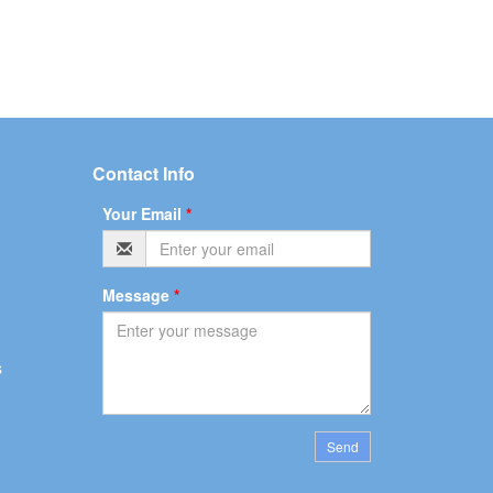
Contact Info
Your Email
*
Message
*
s
Send