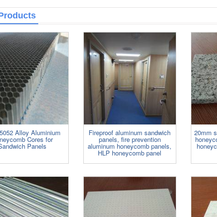
and ceilings. ......
Products
5052 Alloy Aluminium
Fireproof aluminum sandwich
20mm st
neycomb Cores for
panels, fire prevention
honeyco
Sandwich Panels
aluminum honeycomb panels,
honeyc
HLP honeycomb panel