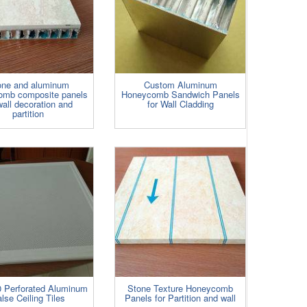
one and aluminum
Custom Aluminum
omb composite panels
Honeycomb Sandwich Panels
wall decoration and
for Wall Cladding
partition
 Perforated Aluminum
Stone Texture Honeycomb
lse Ceiling Tiles
Panels for Partition and wall