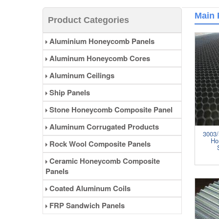
of weather, corrision resistance,
fire retardant, sound insulation.
Main 
Product Categories
Aluminum honeycomb panels
can be widely used in interior and
Aluminium Honeycomb Panels
exterior wall decoration, partition,
furniture, bus station, train , ship
Aluminum Honeycomb Cores
decoration and so on. ......
Aluminum Ceilings
Ship Panels
Stone Honeycomb Composite Panel
Aluminum Corrugated Products
3003/
Ho
Rock Wool Composite Panels
Ceramic Honeycomb Composite
Panels
Coated Aluminum Coils
FRP Sandwich Panels