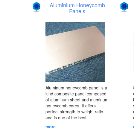
Aluminium Honeycomb
Panels
Aluminum honeycomb panel is a
kind composite panel composed
of aluminum sheet and aluminum
honeycomb cores. It offers
perfect strength to weight ratio
and is one of the best
envrionmental composite
more
materials with good performance