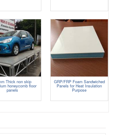
m Thick non skip
GRP/FRP Foam Sandwiched
nium honeycomb floor
Panels for Heat Insulation
panels
Purpose