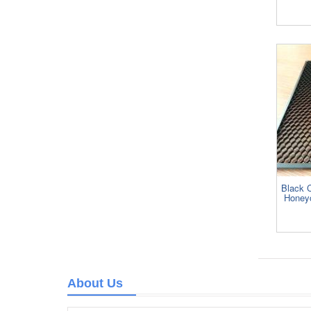
Black 
Honeyc
About Us