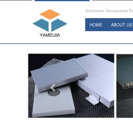
Aluminum Honeycomb Pane
HOME
ABOUT US
Previous