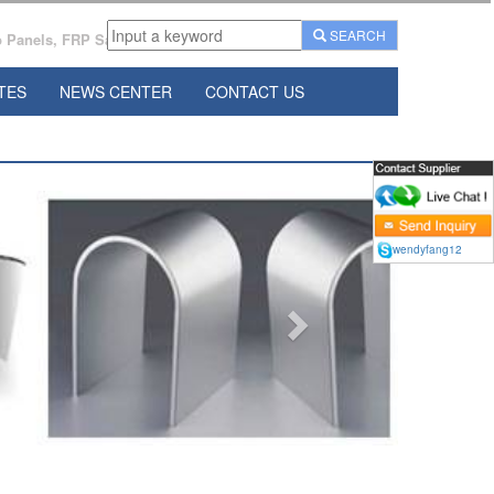
SEARCH
Panels, FRP Sandwich Panels Manufacturer From China.
TES
NEWS CENTER
CONTACT US
Next
wendyfang12