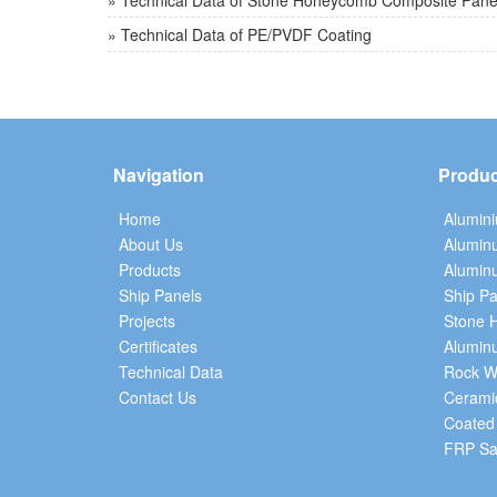
» Technical Data of Stone Honeycomb Composite Pane
» Technical Data of PE/PVDF Coating
Navigation
Produc
Home
Alumin
About Us
Alumin
Products
Aluminu
Ship Panels
Ship Pa
Projects
Stone 
Certificates
Alumin
Technical Data
Rock W
Contact Us
Cerami
Coated
FRP Sa