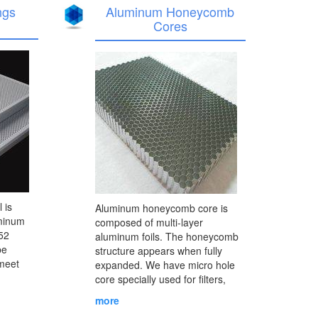
ngs
Aluminum Honeycomb
Cores
 is
Aluminum honeycomb core is
uminum
composed of multi-layer
52
aluminum foils. The honeycomb
be
structure appears when fully
 meet
expanded. We have micro hole
core specially used for filters,
m panel
condensers and purifiers, and
more
oration
normal cores which can be