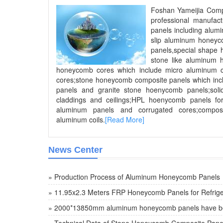
Foshan Yameijia Compo
professional manufac
panels including alum
slip aluminum honey
panels,special shape
stone like aluminum
honeycomb cores which include micro aluminum 
cores;stone honeycomb composite panels which inc
panels and granite stone hoenycomb panels;soli
claddings and ceilings;HPL hoenycomb panels for
aluminum panels and corrugated cores;compos
aluminum coils.
[Read More]
News Center
» Production Process of Aluminum Honeycomb Panels
» 11.95x2.3 Meters FRP Honeycomb Panels for Refrige
» 2000*13850mm aluminum honeycomb panels have be