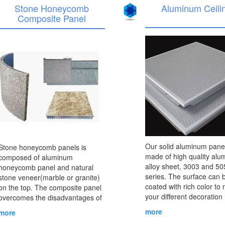
Stone Honeycomb
Aluminum Ceili
Composite Panel
Our solid aluminum panel
Stone honeycomb panels is
made of high quality al
composed of aluminum
alloy sheet, 3003 and 50
honeycomb panel and natural
series. The surface can 
stone veneer(marble or granite)
coated with rich color to
on the top. The composite panel
your different decoration
overcomes the disadvantages of
purposes. Solid aluminu
frangibility and heavy weight of
more
more
is often used for wall dec
natural stones. ......