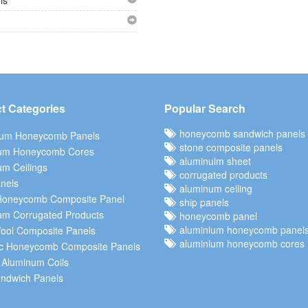
ls
t Categories
Popular Search
honeycomb sandwich panels
ium Honeycomb Panels
stone composite panels
um Honeycomb Cores
aluminuim sheet
m Ceilings
corrugated products
nels
aluminum ceiling
Honeycomb Composite Panel
ship panels
um Corrugated Products
honeycomb panel
aluminium honeycomb panel
ool Composite Panels
aluminium honeycomb cores
c Honeycomb Composite Panels
 Aluminum Coils
ndwich Panels