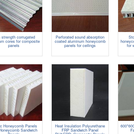
 strength corrugated
Perforated sound absorption
St
um cores for composite
coated aluminum honeycomb
honeyc
panels
panels for ceilings
for 
tic Honeycomb Panels
Heat Insulation Polyurethane
600*600
Honeycomb Sandwich
FRP Sandwich Panel
Fa