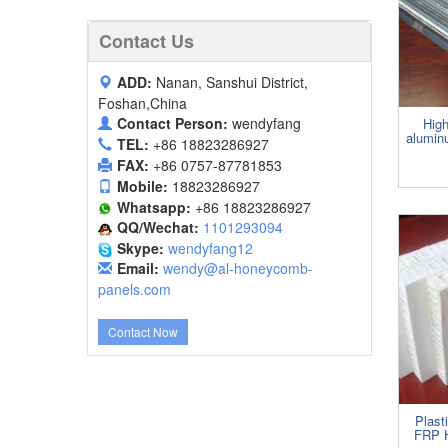
Contact Us
ADD:
Nanan, Sanshui District,
Foshan,China
Contact Person:
wendyfang
High
alumin
TEL:
+86 18823286927
FAX:
+86 0757-87781853
Mobile:
18823286927
Whatsapp:
+86 18823286927
QQ/Wechat:
1101293094
Skype:
wendyfang12
Email:
wendy@al-honeycomb-
panels.com
Contact Now
Plas
FRP 